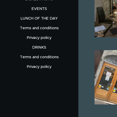
EVENTS
LUNCH OF THE DAY
Terms and conditions
Privacy policy
DRINKS
Terms and conditions
Privacy policy