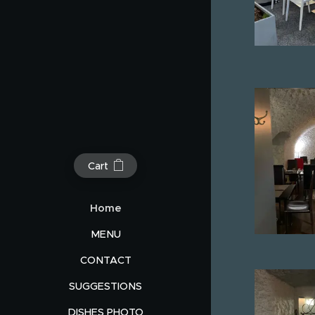
Cart
Home
MENU
CONTACT
SUGGESTIONS
DISHES PHOTO