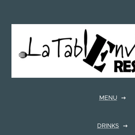
MENU
DRINKS