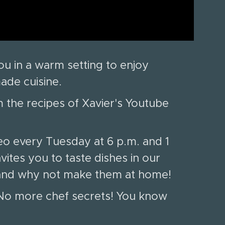
u in a warm setting to enjoy
made cuisine.
 the recipes of Xavier's Youtube
eo every Tuesday at 6 p.m. and 1
vites you to taste dishes in our
e and why not make them at home!
. No more chef secrets! You know