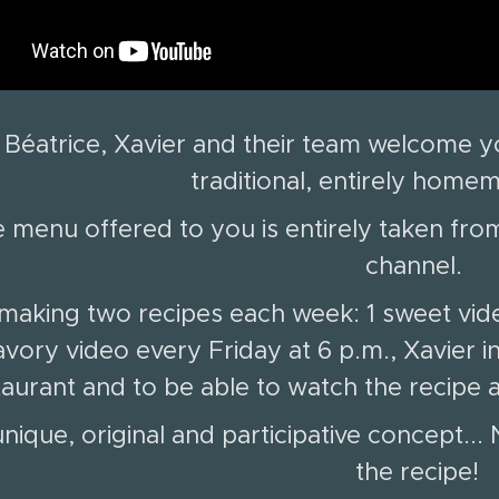
Béatrice, Xavier and their team welcome yo
traditional, entirely home
 menu offered to you is entirely taken from
channel.
making two recipes each week: 1 sweet vid
avory video every Friday at 6 p.m., Xavier in
taurant and to be able to watch the recip
nique, original and participative concept..
the recipe!