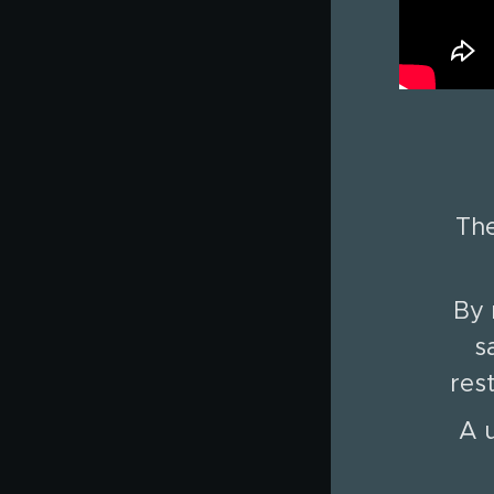
The
By 
s
res
A u