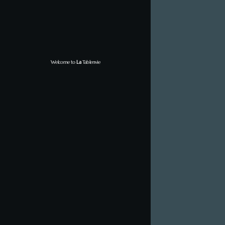
Welcome to
La
Tablenvie